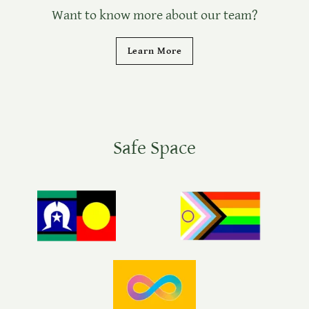
Want to know more about our team?
Learn More
Safe Space