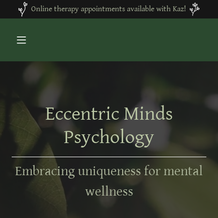
Online therapy appointments available with Kaz!
Eccentric Minds
Psychology
Embracing uniqueness for mental
wellness