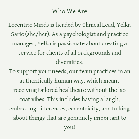
Who We Are
Eccentric Minds is headed by Clinical Lead, Yelka
Saric (she/her). As a psychologist and practice
manager, Yelka is passionate about creating a
service for clients of all backgrounds and
diversities.
To support your needs, our team practices in an
authentically human way, which means
receiving tailored healthcare without the lab
coat vibes. This includes having a laugh,
embracing differences, eccentricity, and talking
about things that are genuinely important to
you!