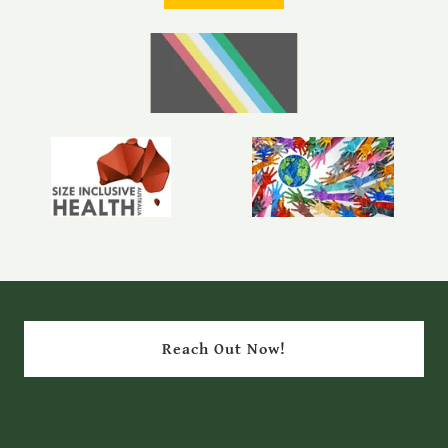
Reach Out Now!