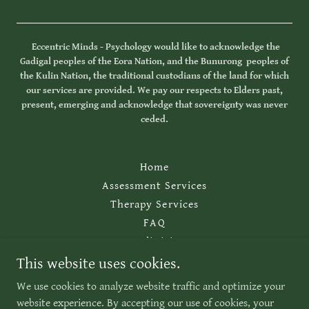
Eccentric Minds - Psychology would like to acknowledge the
Gadigal peoples of the Eora Nation, and the Bunurong peoples of
the Kulin Nation, the traditional custodians of the land for which
our services are provided. We pay our respects to Elders past,
present, emerging and acknowledge that sovereignty was never
ceded.
Home
Assessment Services
Therapy Services
FAQ
For Clinicians
Contact Us
This website uses cookies.
Website Policy
We use cookies to analyze website traffic and optimize your
website experience. By accepting our use of cookies, your