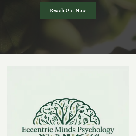
Reach Out Now