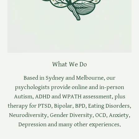
What We Do
Based in Sydney and Melbourne, our
psychologists provide online and in-person
Autism, ADHD and WPATH assessment, plus
therapy for PTSD, Bipolar, BPD, Eating Disorders,
Neurodiversity, Gender Diversity, OCD, Anxiety,
Depression and many other experiences.